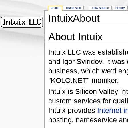
article
discussion
view source
history
IntuixAbout
About Intuix
Intuix LLC was establis
and Igor Sviridov. It was 
business, which we'd eng
"KOLO.NET" moniker.
Intuix is Silicon Valley i
custom services for qual
Intuix provides
Internet i
hosting, nameservice and