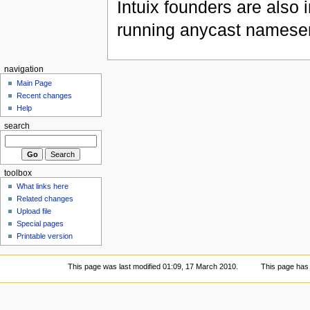
Intuix founders are also 
running anycast nameser
navigation
Main Page
Recent changes
Help
search
toolbox
What links here
Related changes
Upload file
Special pages
Printable version
This page was last modified 01:09, 17 March 2010.
This page has