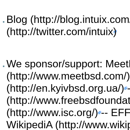
Blog
We sponsor/support:
Meet
--
EF
WikipediA