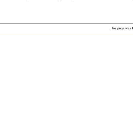
This page was l