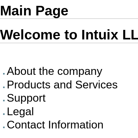
Main Page
Welcome to Intuix L
About the company
Products and Services
Support
Legal
Contact Information