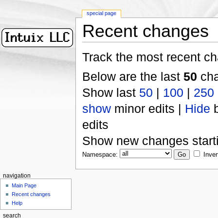
special page
Recent changes
Track the most recent ch
Below are the last
50
cha
Show last
50
|
100
|
250
show
minor edits |
Hide
b
edits
Show new changes start
Namespace:
Inver
navigation
Main Page
Recent changes
Help
search