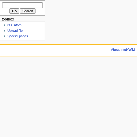
toolbox
rss
atom
Upload file
Special pages
About IntuixWiki