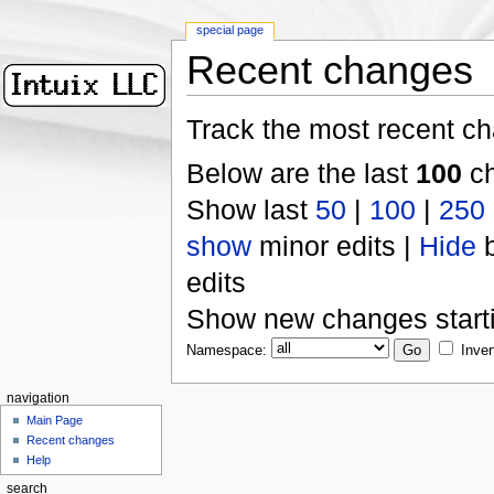
special page
Recent changes
Track the most recent ch
Below are the last
100
ch
Show last
50
|
100
|
250
show
minor edits |
Hide
b
edits
Show new changes start
Namespace:
Inver
navigation
Main Page
Recent changes
Help
search