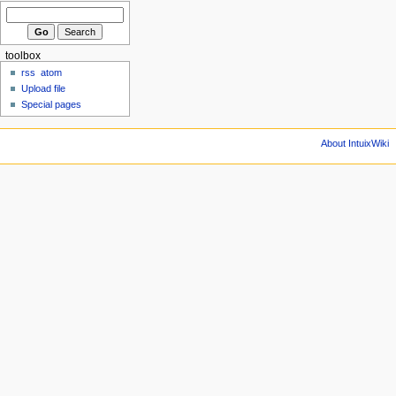
toolbox
rss
atom
Upload file
Special pages
About IntuixWiki