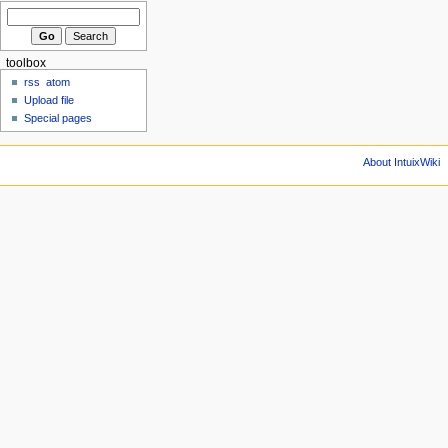
toolbox
rss
atom
Upload file
Special pages
About IntuixWiki