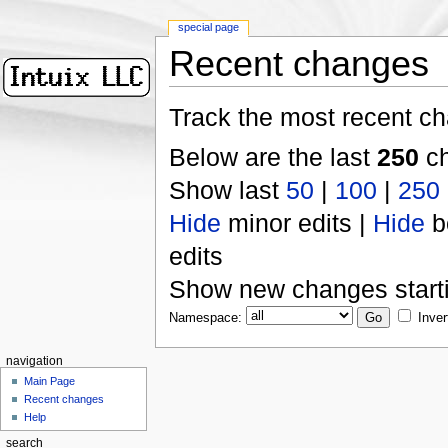
special page
Recent changes
Track the most recent ch
Below are the last
250
ch
Show last
50
|
100
|
250
Hide
minor edits |
Hide
b
edits
Show new changes start
Namespace:
Inver
navigation
Main Page
Recent changes
Help
search