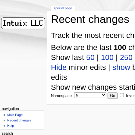
special page
Recent changes
Track the most recent ch
Below are the last
100
ch
Show last
50
|
100
|
250
Hide
minor edits |
show
b
edits
Show new changes start
Namespace:
Inver
navigation
Main Page
Recent changes
Help
search