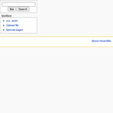
toolbox
rss
atom
Upload file
Special pages
About IntuixWiki