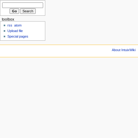
toolbox
rss
atom
Upload file
Special pages
About IntuixWiki