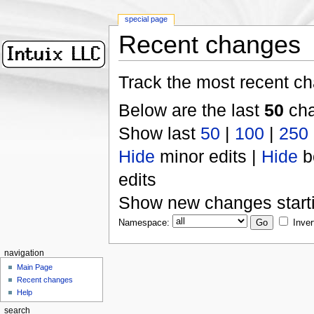
special page
Recent changes
Track the most recent ch
Below are the last
50
cha
Show last
50
|
100
|
250
Hide
minor edits |
Hide
b
edits
Show new changes start
Namespace:
Inver
navigation
Main Page
Recent changes
Help
search