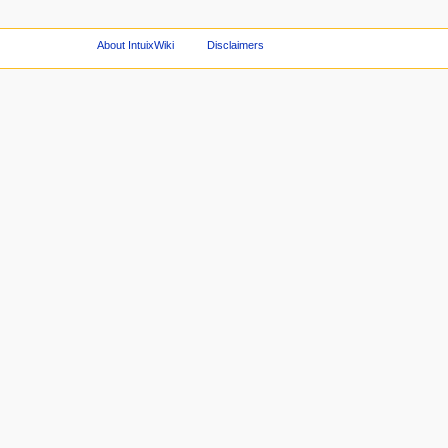
About IntuixWiki
Disclaimers