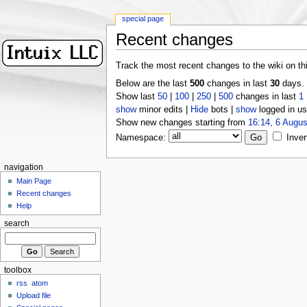
special page
Recent changes
Track the most recent changes to the wiki on th
Below are the last
500
changes in last
30
days.
Show last
50
|
100
|
250
|
500
changes in last
1
show
minor edits |
Hide
bots |
show
logged in us
Show new changes starting from
16:14, 6 Augus
Namespace:
Inver
navigation
Main Page
Recent changes
Help
search
toolbox
rss
atom
Upload file