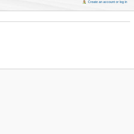
Create an account or log in