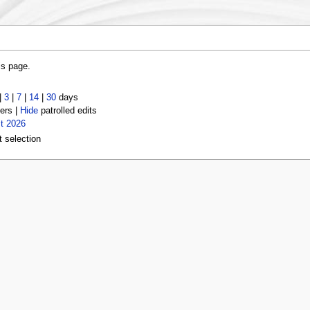
is page.
|
3
|
7
|
14
|
30
days
ers |
Hide
patrolled edits
t 2026
t selection