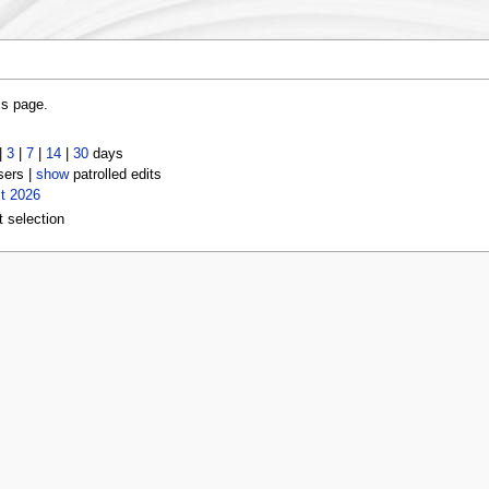
is page.
|
3
|
7
|
14
|
30
days
sers |
show
patrolled edits
t 2026
t selection