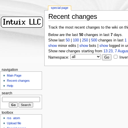
special page
Recent changes
Track the most recent changes to the wiki on th
Below are the last
50
changes in last
7
days.
Show last
50
|
100
|
250
|
500
changes in last
1
show
minor edits |
show
bots |
show
logged in u
Show new changes starting from
13:23, 7 Augus
Namespace:
Inver
navigation
Main Page
Recent changes
Help
search
toolbox
rss
atom
Upload file