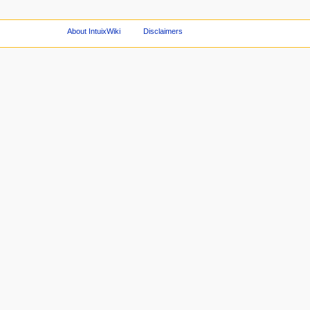
About IntuixWiki
Disclaimers