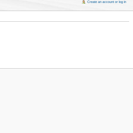
Create an account or log in