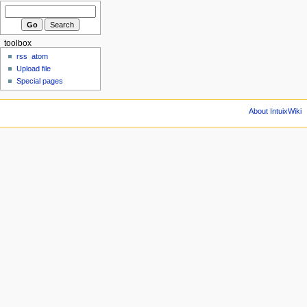
toolbox
rss
atom
Upload file
Special pages
About IntuixWiki