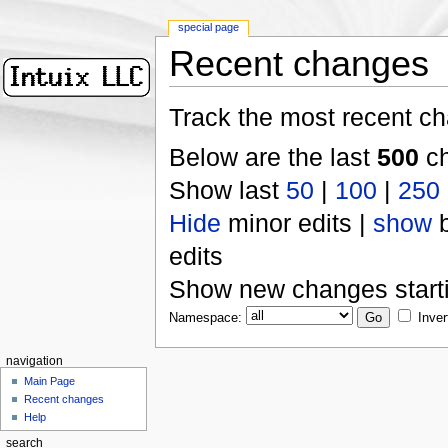
special page
Recent changes
Track the most recent ch
Below are the last
500
ch
Show last
50
|
100
|
250
Hide
minor edits |
show
b
edits
Show new changes start
Namespace:
Inver
navigation
Main Page
Recent changes
Help
search