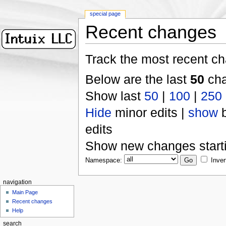
special page
Recent changes
Track the most recent ch
Below are the last
50
cha
Show last
50
|
100
|
250
Hide
minor edits |
show
b
edits
Show new changes start
Namespace:
Inver
navigation
Main Page
Recent changes
Help
search