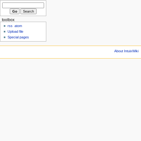
toolbox
rss
atom
Upload file
Special pages
About IntuixWiki