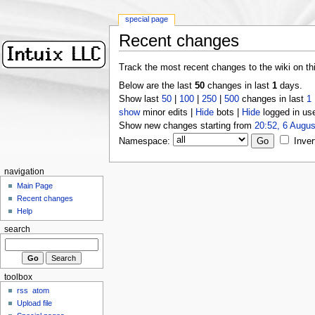
special page
Recent changes
Track the most recent changes to the wiki on th
Below are the last
50
changes in last
1
days.
Show last
50
|
100
|
250
|
500
changes in last
1
show
minor edits |
Hide
bots |
Hide
logged in us
Show new changes starting from
20:52, 6 Augus
Namespace:
Inver
navigation
Main Page
Recent changes
Help
search
toolbox
rss
atom
Upload file