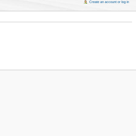
Create an account or log in