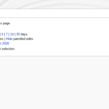
is page.
|
3
|
7
|
14
|
30
days
ers |
Hide
patrolled edits
t 2026
t selection