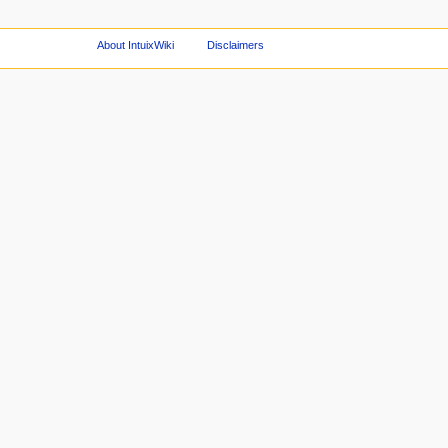
About IntuixWiki
Disclaimers