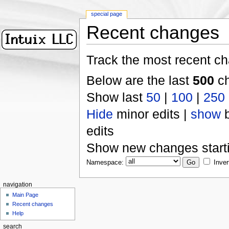
special page
Recent changes
Track the most recent ch
Below are the last
500
ch
Show last
50
|
100
|
250
Hide
minor edits |
show
b
edits
Show new changes start
Namespace:
Inver
navigation
Main Page
Recent changes
Help
search