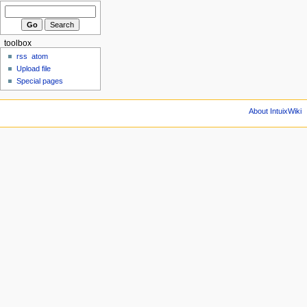
toolbox
rss
atom
Upload file
Special pages
About IntuixWiki