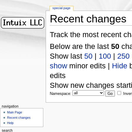
special page
Recent changes
Track the most recent ch
Below are the last
50
cha
Show last
50
|
100
|
250
show
minor edits |
Hide
b
edits
Show new changes start
Namespace:
Inver
navigation
Main Page
Recent changes
Help
search