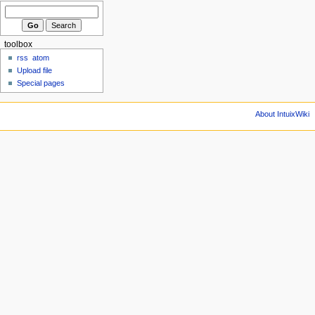
toolbox
rss
atom
Upload file
Special pages
About IntuixWiki