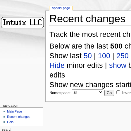
special page
Recent changes
Track the most recent ch
Below are the last
500
ch
Show last
50
|
100
|
250
Hide
minor edits |
show
b
edits
Show new changes start
Namespace:
Inver
navigation
Main Page
Recent changes
Help
search