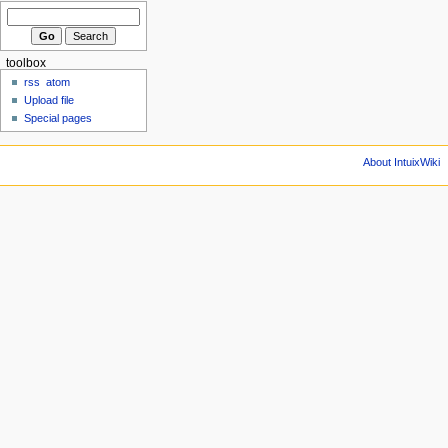
toolbox
rss
atom
Upload file
Special pages
About IntuixWiki