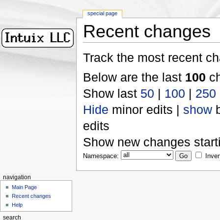
special page
Recent changes
Track the most recent ch
Below are the last
100
ch
Show last
50
|
100
|
250
Hide
minor edits |
show
b
edits
Show new changes start
Namespace:
Inver
navigation
Main Page
Recent changes
Help
search