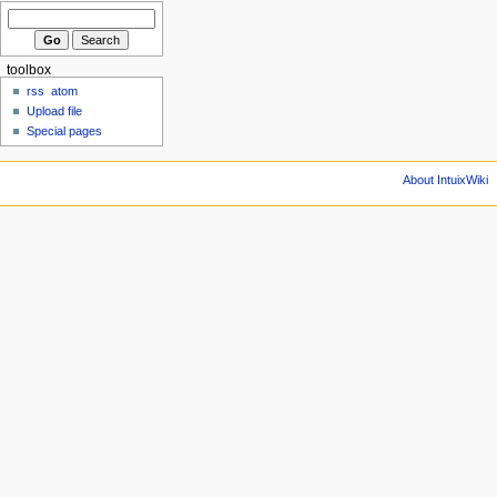
toolbox
rss
atom
Upload file
Special pages
About IntuixWiki