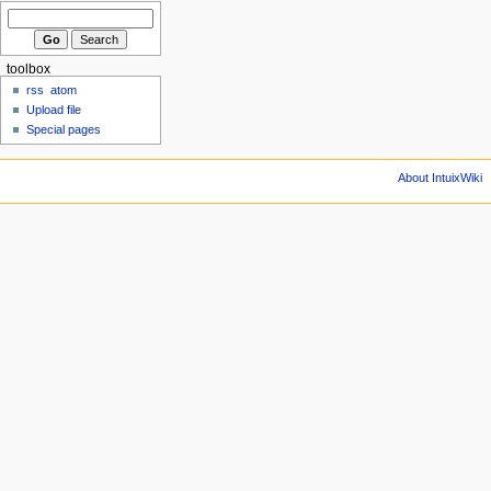
toolbox
rss
atom
Upload file
Special pages
About IntuixWiki