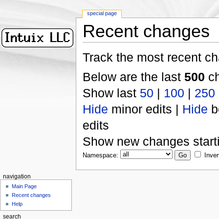
special page
Recent changes
Track the most recent ch
Below are the last
500
ch
Show last
50
|
100
|
250
Hide
minor edits |
Hide
b
edits
Show new changes start
Namespace:
Inver
navigation
Main Page
Recent changes
Help
search