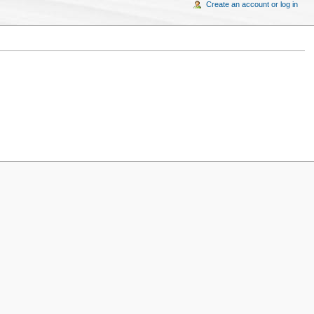
Create an account or log in