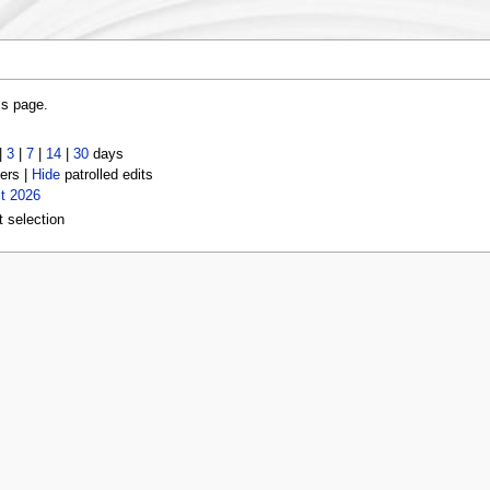
is page.
|
3
|
7
|
14
|
30
days
ers |
Hide
patrolled edits
t 2026
t selection