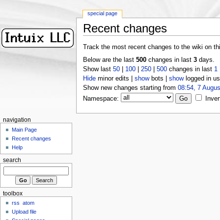
special page
Recent changes
Track the most recent changes to the wiki on th
Below are the last
500
changes in last
3
days.
Show last
50
|
100
|
250
|
500
changes in last
1
Hide
minor edits |
show
bots |
show
logged in us
Show new changes starting from
08:54, 7 Augus
Namespace:
Inver
navigation
Main Page
Recent changes
Help
search
toolbox
rss
atom
Upload file