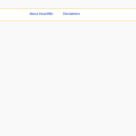
About IntuixWiki
Disclaimers