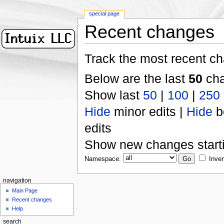
special page
Recent changes
Track the most recent ch
Below are the last
50
cha
Show last
50
|
100
|
250
Hide
minor edits |
Hide
b
edits
Show new changes start
Namespace:
Inver
navigation
Main Page
Recent changes
Help
search