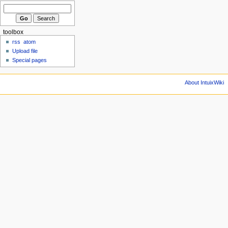
toolbox
rss
atom
Upload file
Special pages
About IntuixWiki