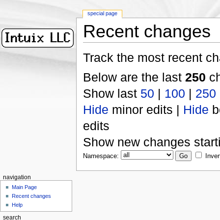
special page
Recent changes
Track the most recent ch
Below are the last
250
ch
Show last
50
|
100
|
250
Hide
minor edits |
Hide
b
edits
Show new changes start
Namespace:
Inver
navigation
Main Page
Recent changes
Help
search