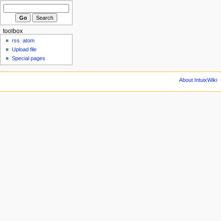
toolbox
rss
atom
Upload file
Special pages
About IntuixWiki