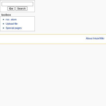
toolbox
rss
atom
Upload file
Special pages
About IntuixWiki