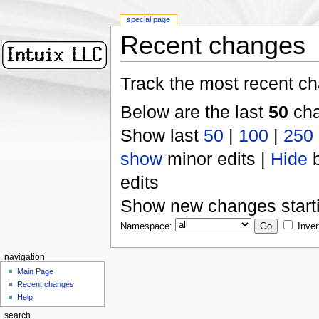
special page
Recent changes
Track the most recent ch
Below are the last
50
cha
Show last
50
|
100
|
250
show
minor edits |
Hide
b
edits
Show new changes start
Namespace:
Inver
navigation
Main Page
Recent changes
Help
search