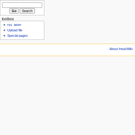
toolbox
rss
atom
Upload file
Special pages
About IntuixWiki