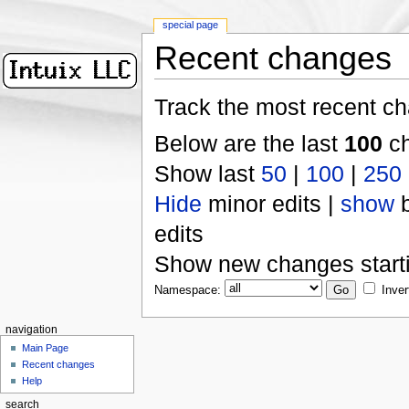
special page
Recent changes
Track the most recent ch
Below are the last
100
ch
Show last
50
|
100
|
250
Hide
minor edits |
show
b
edits
Show new changes start
Namespace:
Inver
navigation
Main Page
Recent changes
Help
search