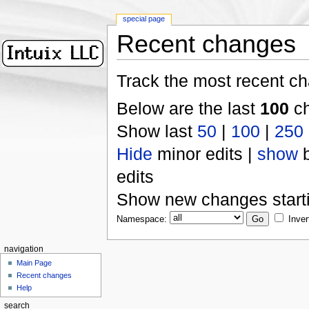
special page
Recent changes
Track the most recent ch
Below are the last
100
ch
Show last
50
|
100
|
250
Hide
minor edits |
show
b
edits
Show new changes start
Namespace:
Inver
navigation
Main Page
Recent changes
Help
search