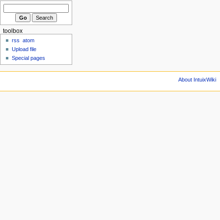
toolbox
rss
atom
Upload file
Special pages
About IntuixWiki