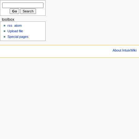
toolbox
rss
atom
Upload file
Special pages
About IntuixWiki