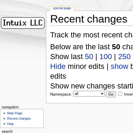
special page
Recent changes
Track the most recent ch
Below are the last
50
cha
Show last
50
|
100
|
250
Hide
minor edits |
show
b
edits
Show new changes start
Namespace:
Inver
navigation
Main Page
Recent changes
Help
search