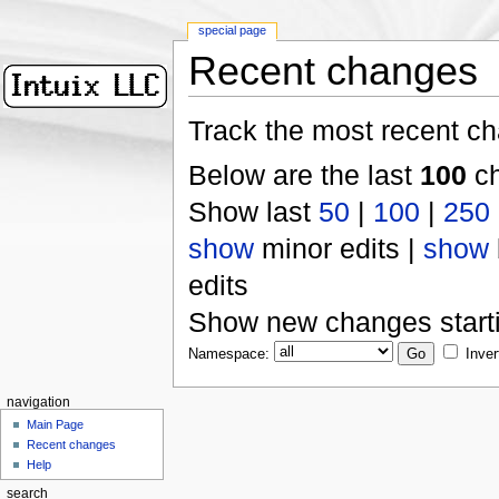
special page
Recent changes
Track the most recent ch
Below are the last
100
ch
Show last
50
|
100
|
250
show
minor edits |
show
edits
Show new changes start
Namespace:
Inver
navigation
Main Page
Recent changes
Help
search