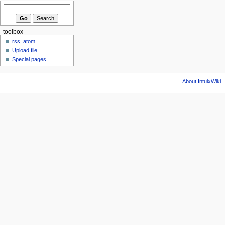
toolbox
rss
atom
Upload file
Special pages
About IntuixWiki