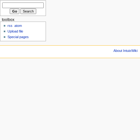
toolbox
rss
atom
Upload file
Special pages
About IntuixWiki