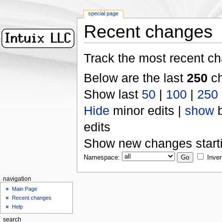
special page
Recent changes
Track the most recent ch
Below are the last
250
ch
Show last
50
|
100
|
250
Hide
minor edits |
show
b
edits
Show new changes start
Namespace:
Inver
navigation
Main Page
Recent changes
Help
search