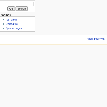
toolbox
rss
atom
Upload file
Special pages
About IntuixWiki