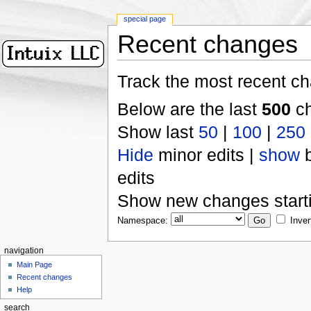
special page
Recent changes
Track the most recent ch
Below are the last
500
ch
Show last
50
|
100
|
250
Hide
minor edits |
show
b
edits
Show new changes start
Namespace:
Inver
navigation
Main Page
Recent changes
Help
search