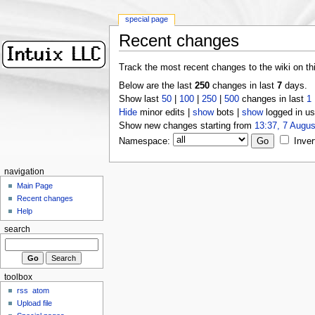
special page
Recent changes
Track the most recent changes to the wiki on th
Below are the last
250
changes in last
7
days.
Show last
50
|
100
|
250
|
500
changes in last
1
Hide
minor edits |
show
bots |
show
logged in us
Show new changes starting from
13:37, 7 Augus
Namespace:
Inver
navigation
Main Page
Recent changes
Help
search
toolbox
rss
atom
Upload file