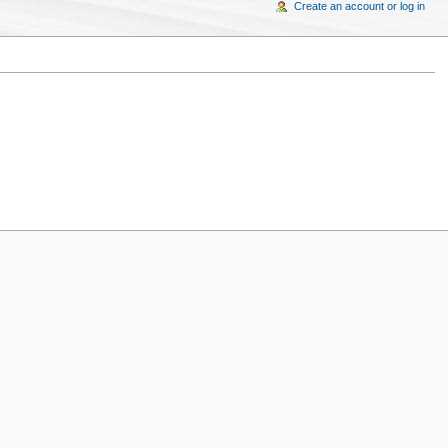
Create an account or log in