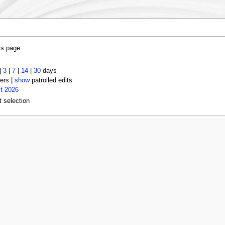
is page.
|
3
|
7
|
14
|
30
days
ers |
show
patrolled edits
t 2026
t selection