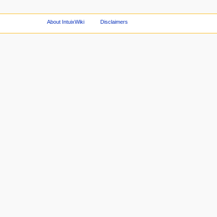
About IntuixWiki
Disclaimers