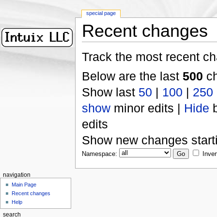
special page
Recent changes
Track the most recent ch
Below are the last
500
ch
Show last
50
|
100
|
250
show
minor edits |
Hide
b
edits
Show new changes start
Namespace:
Inver
navigation
Main Page
Recent changes
Help
search