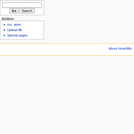
toolbox
rss
atom
Upload file
Special pages
About IntuixWiki