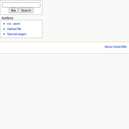
toolbox
rss
atom
Upload file
Special pages
About IntuixWiki