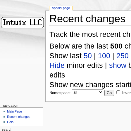
special page
Recent changes
Track the most recent ch
Below are the last
500
ch
Show last
50
|
100
|
250
Hide
minor edits |
show
b
edits
Show new changes start
Namespace:
Inver
navigation
Main Page
Recent changes
Help
search