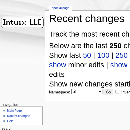
special page
Recent changes
Track the most recent ch
Below are the last
250
ch
Show last
50
|
100
|
250
show
minor edits |
show
edits
Show new changes start
Namespace:
Inver
navigation
Main Page
Recent changes
Help
search