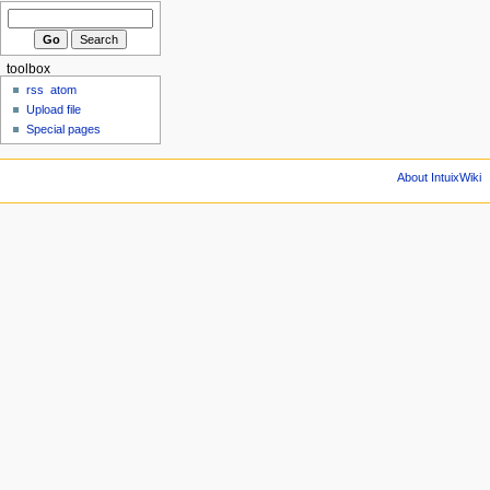
toolbox
rss
atom
Upload file
Special pages
About IntuixWiki