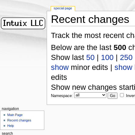
special page
Recent changes
Track the most recent ch
Below are the last
500
ch
Show last
50
|
100
|
250
show
minor edits |
show
edits
Show new changes start
Namespace:
Inver
navigation
Main Page
Recent changes
Help
search