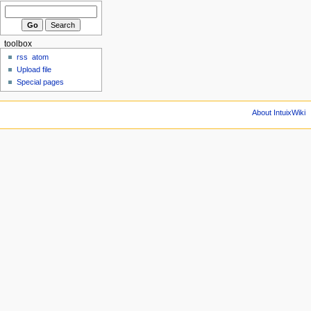
toolbox
rss
atom
Upload file
Special pages
About IntuixWiki