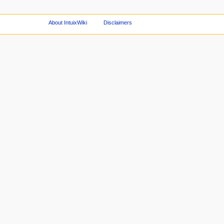
About IntuixWiki
Disclaimers