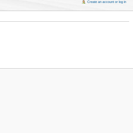
Create an account or log in