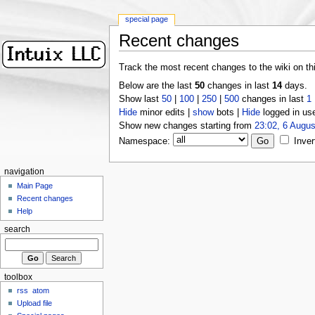
special page
Recent changes
Track the most recent changes to the wiki on th
Below are the last
50
changes in last
14
days.
Show last
50
|
100
|
250
|
500
changes in last
1
Hide
minor edits |
show
bots |
Hide
logged in us
Show new changes starting from
23:02, 6 Augus
Namespace:
Inver
navigation
Main Page
Recent changes
Help
search
toolbox
rss
atom
Upload file