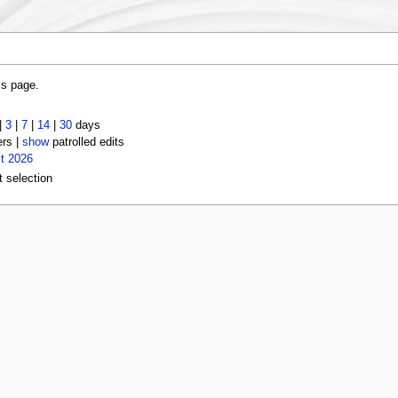
is page.
|
3
|
7
|
14
|
30
days
ers |
show
patrolled edits
t 2026
t selection