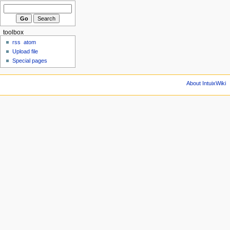
toolbox
rss
atom
Upload file
Special pages
About IntuixWiki