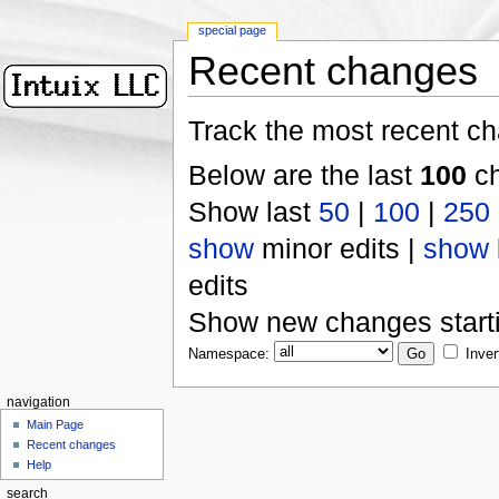
special page
Recent changes
Track the most recent ch
Below are the last
100
ch
Show last
50
|
100
|
250
show
minor edits |
show
edits
Show new changes start
Namespace:
Inver
navigation
Main Page
Recent changes
Help
search