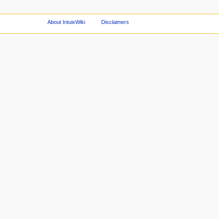
About IntuixWiki
Disclaimers