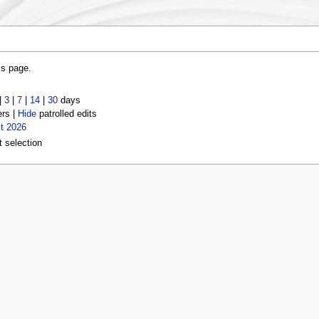
is page.
|
3
|
7
|
14
|
30
days
ers |
Hide
patrolled edits
t 2026
t selection