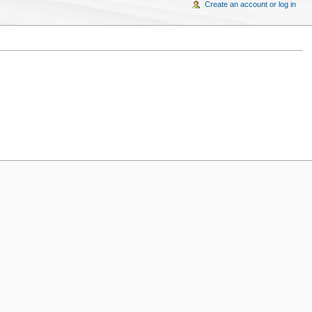
Create an account or log in