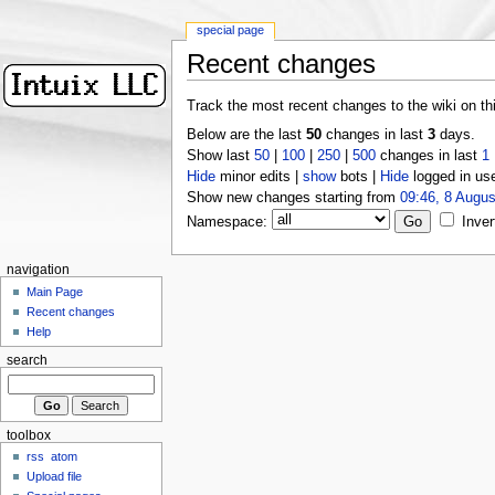
special page
Recent changes
Track the most recent changes to the wiki on th
Below are the last
50
changes in last
3
days.
Show last
50
|
100
|
250
|
500
changes in last
1
Hide
minor edits |
show
bots |
Hide
logged in us
Show new changes starting from
09:46, 8 Augus
Namespace:
Inver
navigation
Main Page
Recent changes
Help
search
toolbox
rss
atom
Upload file