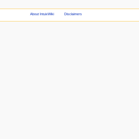
About IntuixWiki
Disclaimers