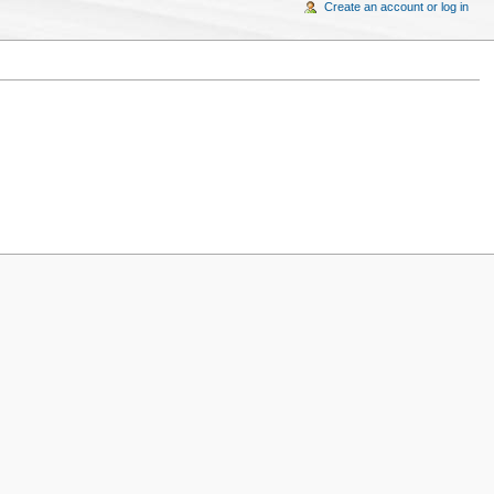
Create an account or log in