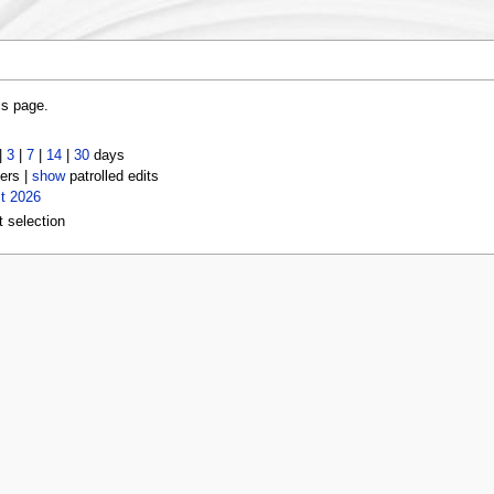
is page.
|
3
|
7
|
14
|
30
days
ers |
show
patrolled edits
t 2026
t selection