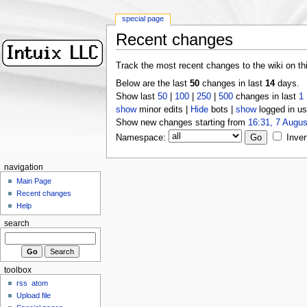
special page
Recent changes
Track the most recent changes to the wiki on th
Below are the last
50
changes in last
14
days.
Show last
50
|
100
|
250
|
500
changes in last
1
show
minor edits |
Hide
bots |
show
logged in us
Show new changes starting from
16:31, 7 Augus
Namespace:
Inver
navigation
Main Page
Recent changes
Help
search
toolbox
rss
atom
Upload file