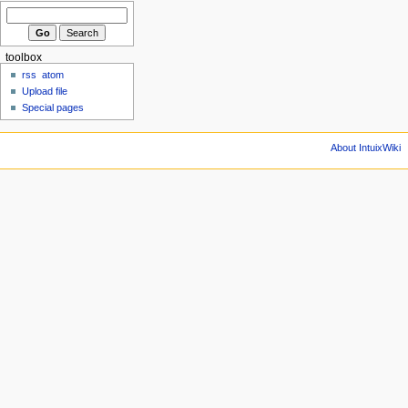
toolbox
rss
atom
Upload file
Special pages
About IntuixWiki