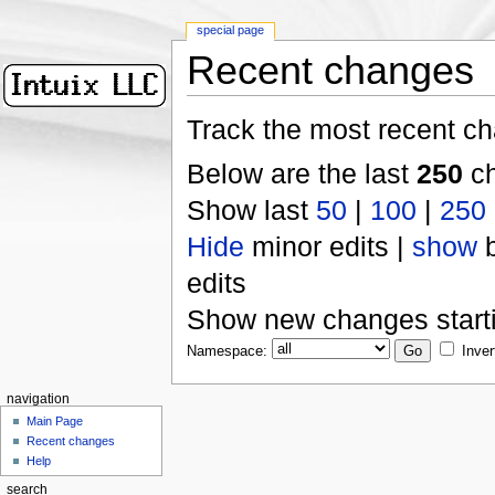
special page
Recent changes
Track the most recent ch
Below are the last
250
ch
Show last
50
|
100
|
250
Hide
minor edits |
show
b
edits
Show new changes start
Namespace:
Inver
navigation
Main Page
Recent changes
Help
search