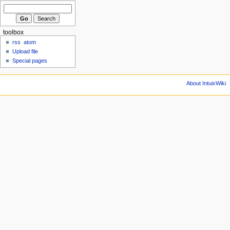
toolbox
rss
atom
Upload file
Special pages
About IntuixWiki