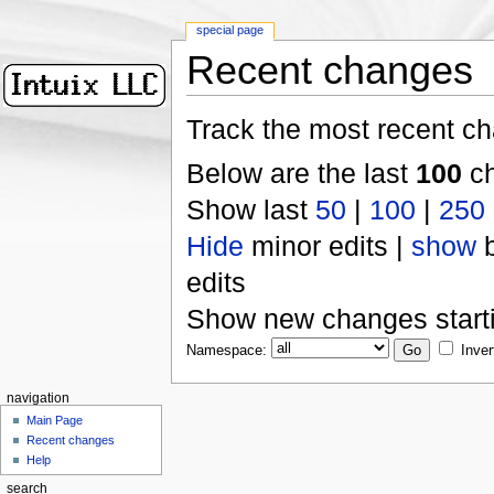
special page
Recent changes
Track the most recent ch
Below are the last
100
ch
Show last
50
|
100
|
250
Hide
minor edits |
show
b
edits
Show new changes start
Namespace:
Inver
navigation
Main Page
Recent changes
Help
search