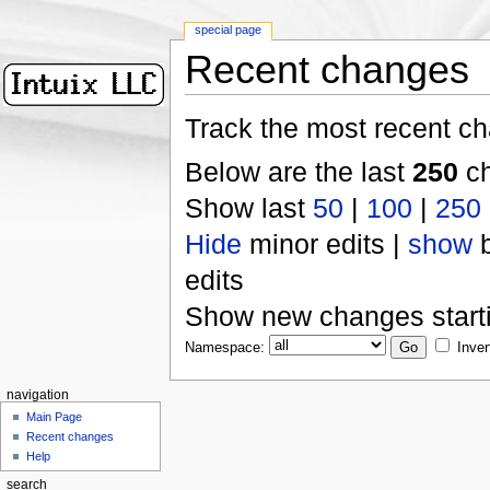
special page
Recent changes
Track the most recent ch
Below are the last
250
ch
Show last
50
|
100
|
250
Hide
minor edits |
show
b
edits
Show new changes start
Namespace:
Inver
navigation
Main Page
Recent changes
Help
search