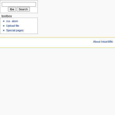
toolbox
rss
atom
Upload file
Special pages
About IntuixWiki