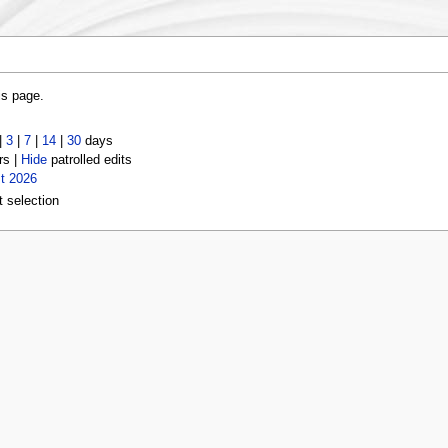
is page.
|
3
|
7
|
14
|
30
days
rs |
Hide
patrolled edits
t 2026
t selection