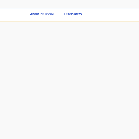
About IntuixWiki
Disclaimers