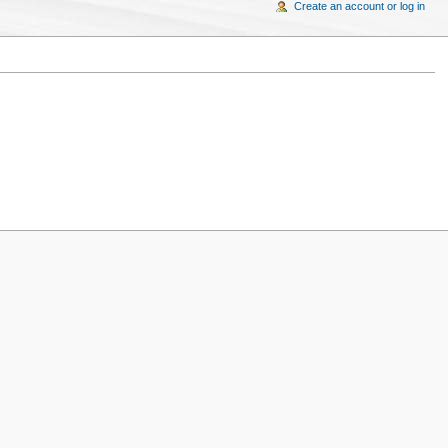
Create an account or log in