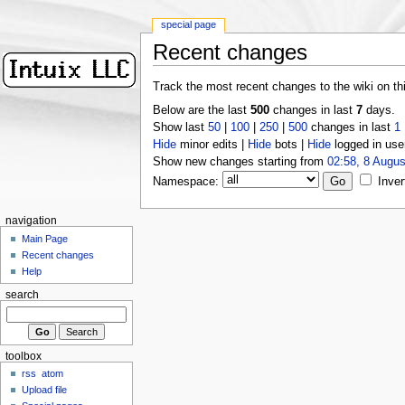
special page
Recent changes
Track the most recent changes to the wiki on th
Below are the last
500
changes in last
7
days.
Show last
50
|
100
|
250
|
500
changes in last
1
Hide
minor edits |
Hide
bots |
Hide
logged in use
Show new changes starting from
02:58, 8 Augus
Namespace:
Inver
navigation
Main Page
Recent changes
Help
search
toolbox
rss
atom
Upload file