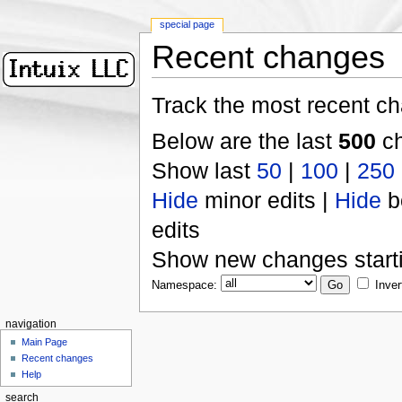
special page
Recent changes
Track the most recent ch
Below are the last
500
ch
Show last
50
|
100
|
250
Hide
minor edits |
Hide
b
edits
Show new changes start
Namespace:
Inver
navigation
Main Page
Recent changes
Help
search