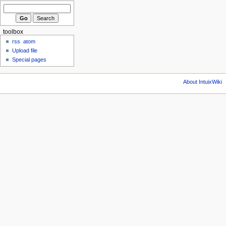
toolbox
rss
atom
Upload file
Special pages
About IntuixWiki