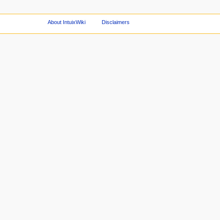
About IntuixWiki
Disclaimers