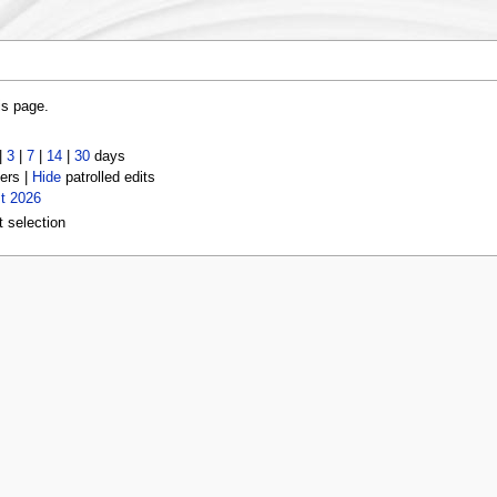
is page.
|
3
|
7
|
14
|
30
days
ers |
Hide
patrolled edits
t 2026
t selection