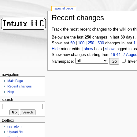
special page
Recent changes
Track the most recent changes to the wiki on th
Below are the last
250
changes in last
30
days.
Show last
50
|
100
|
250
|
500
changes in last
1
Hide
minor edits |
show
bots |
show
logged in us
Show new changes starting from
16:44, 7 Augus
Namespace:
Inver
navigation
Main Page
Recent changes
Help
search
toolbox
rss
atom
Upload file