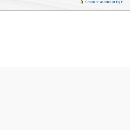
Create an account or log in