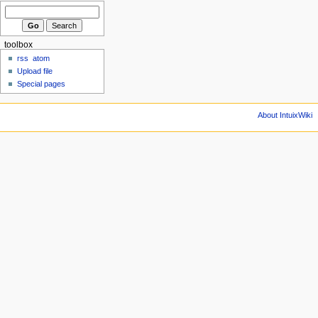
toolbox
rss
atom
Upload file
Special pages
About IntuixWiki