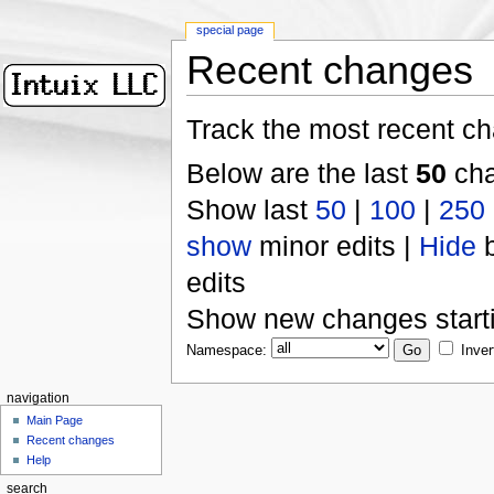
special page
Recent changes
Track the most recent ch
Below are the last
50
cha
Show last
50
|
100
|
250
show
minor edits |
Hide
b
edits
Show new changes start
Namespace:
Inver
navigation
Main Page
Recent changes
Help
search