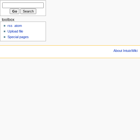
toolbox
rss
atom
Upload file
Special pages
About IntuixWiki