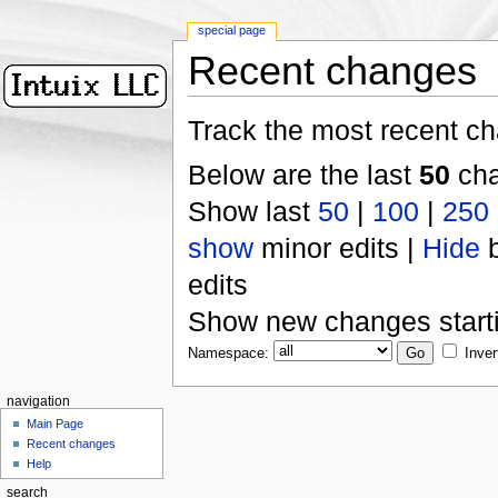
special page
Recent changes
Track the most recent ch
Below are the last
50
cha
Show last
50
|
100
|
250
show
minor edits |
Hide
b
edits
Show new changes start
Namespace:
Inver
navigation
Main Page
Recent changes
Help
search