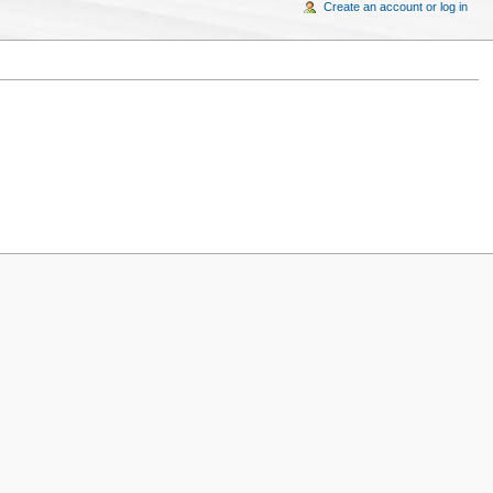
Create an account or log in