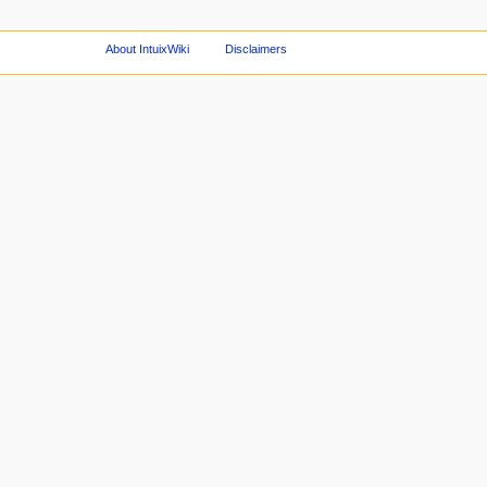
About IntuixWiki
Disclaimers