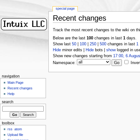
special page
Recent changes
Track the most recent changes to the wiki on th
Below are the last
100
changes in last
1
days.
Show last
50
|
100
|
250
|
500
changes in last
1
Hide
minor edits |
Hide
bots |
show
logged in us
Show new changes starting from
17:00, 6 Augus
Namespace:
Inver
navigation
Main Page
Recent changes
Help
search
toolbox
rss
atom
Upload file