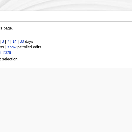
is page.
|
3
|
7
|
14
|
30
days
ers |
show
patrolled edits
t 2026
t selection