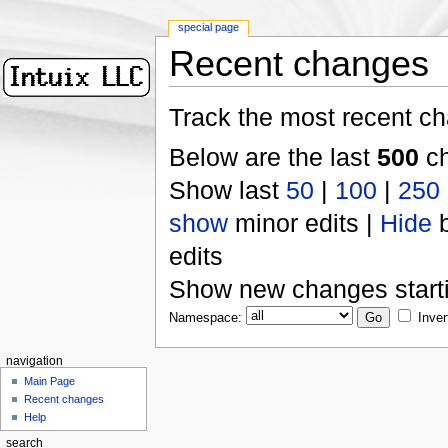
special page
Recent changes
Track the most recent ch
Below are the last
500
ch
Show last
50
|
100
|
250
show
minor edits |
Hide
b
edits
Show new changes start
Namespace:
Inver
navigation
Main Page
Recent changes
Help
search