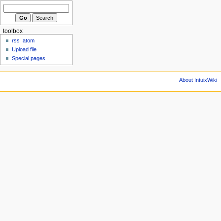
toolbox
rss
atom
Upload file
Special pages
About IntuixWiki