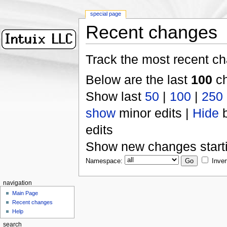
special page
Recent changes
Track the most recent ch
Below are the last
100
ch
Show last
50
|
100
|
250
show
minor edits |
Hide
b
edits
Show new changes start
Namespace:
Inver
navigation
Main Page
Recent changes
Help
search