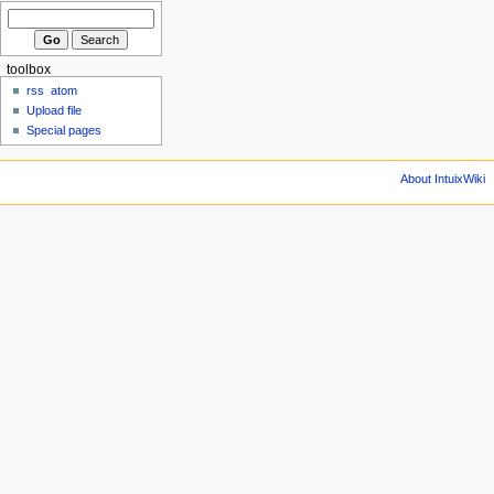
toolbox
rss
atom
Upload file
Special pages
About IntuixWiki