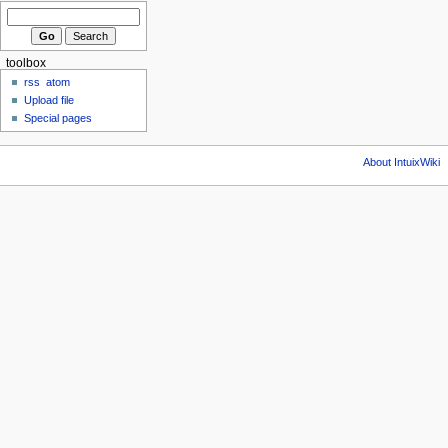
toolbox
rss
atom
Upload file
Special pages
About IntuixWiki