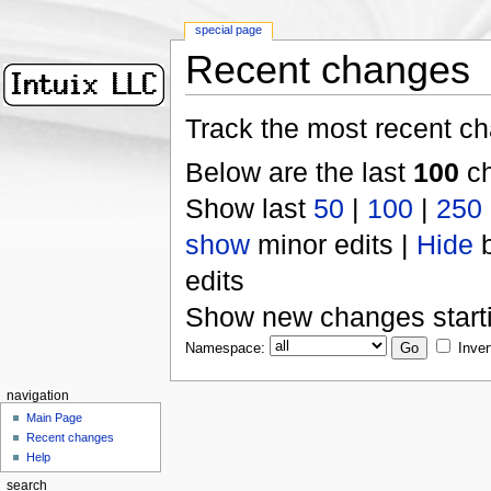
special page
Recent changes
Track the most recent ch
Below are the last
100
ch
Show last
50
|
100
|
250
show
minor edits |
Hide
b
edits
Show new changes start
Namespace:
Inver
navigation
Main Page
Recent changes
Help
search