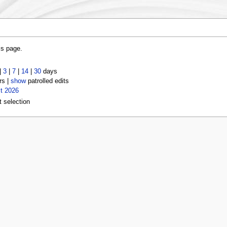
is page.
|
3
|
7
|
14
|
30
days
rs |
show
patrolled edits
t 2026
t selection