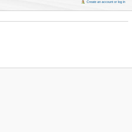
Create an account or log in