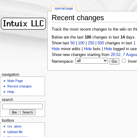
special page
Recent changes
Track the most recent changes to the wiki on th
Below are the last
100
changes in last
14
days.
Show last
50
|
100
|
250
|
500
changes in last
1
Hide
minor edits |
Hide
bots |
Hide
logged in use
Show new changes starting from
20:52, 7 Augus
Namespace:
Inver
navigation
Main Page
Recent changes
Help
search
toolbox
rss
atom
Upload file