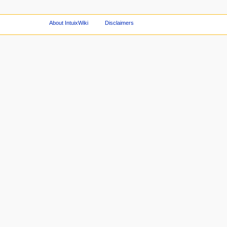
About IntuixWiki
Disclaimers