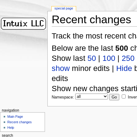
special page
Recent changes
Track the most recent ch
Below are the last
500
ch
Show last
50
|
100
|
250
show
minor edits |
Hide
b
edits
Show new changes start
Namespace:
Inver
navigation
Main Page
Recent changes
Help
search