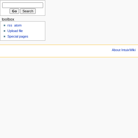
toolbox
rss
atom
Upload file
Special pages
About IntuixWiki